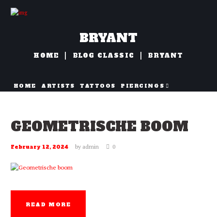
BRYANT
HOME
BLOG CLASSIC
BRYANT
HOME
ARTISTS
TATTOOS
PIERCINGS
NAZORG
GEOMETRISCHE BOOM
by
admin
0
February 12, 2024
READ MORE