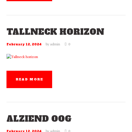
TALLNECK HORIZON
by
admin
0
February 12, 2024
READ MORE
ALZIEND OOG
by
admin
0
February 12, 2024