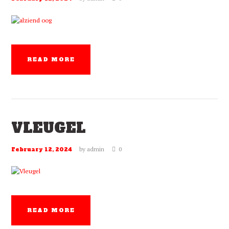
READ MORE
VLEUGEL
by
admin
0
February 12, 2024
READ MORE