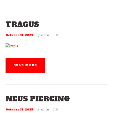
TRAGUS
by
admin
0
October 31, 2025
READ MORE
NEUS PIERCING
by
admin
0
October 31, 2025