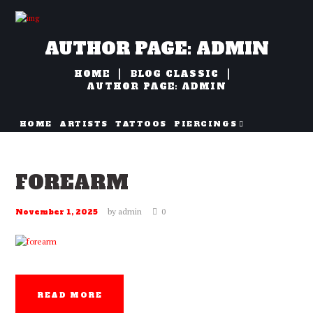
AUTHOR PAGE: ADMIN
HOME
BLOG CLASSIC
AUTHOR PAGE: ADMIN
HOME
ARTISTS
TATTOOS
PIERCINGS
NAZORG
FOREARM
by
admin
0
November 1, 2025
READ MORE