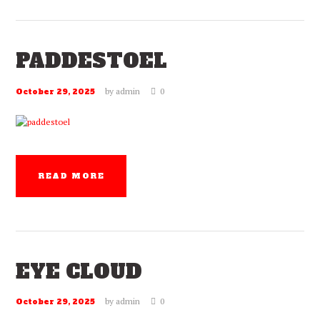
PADDESTOEL
by
admin
0
October 29, 2025
READ MORE
EYE CLOUD
by
admin
0
October 29, 2025