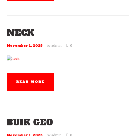
NECK
by
admin
0
November 1, 2025
READ MORE
BUIK GEO
by
admin
0
November 1, 2025