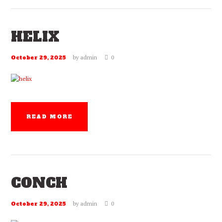
HELIX
by
admin
0
October 29, 2025
READ MORE
CONCH
by
admin
0
October 29, 2025