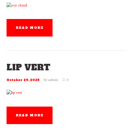
READ MORE
LIP VERT
by
admin
0
October 29, 2025
READ MORE