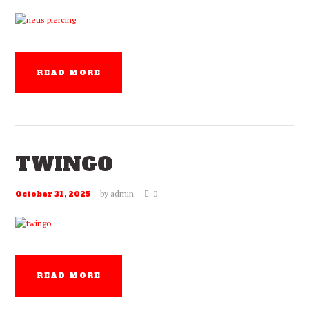
READ MORE
TWINGO
by
admin
0
October 31, 2025
READ MORE