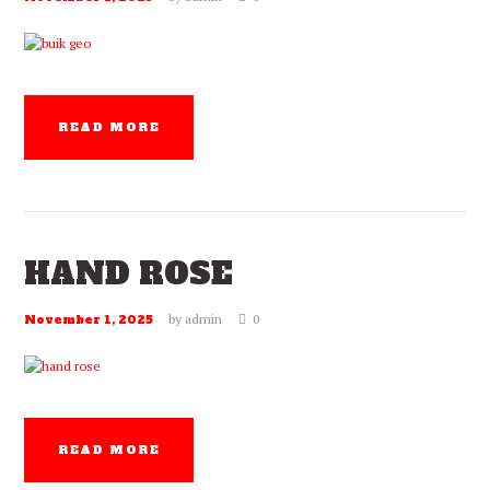
READ MORE
HAND ROSE
by
admin
0
November 1, 2025
READ MORE