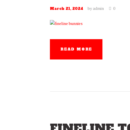
by
admin
0
March 21, 2024
READ MORE
FINELINE T