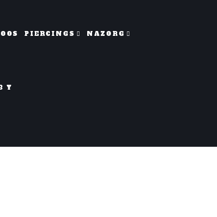
TOOS
PIERCINGS
NAZORG
BY