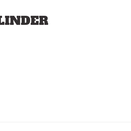
LINDER