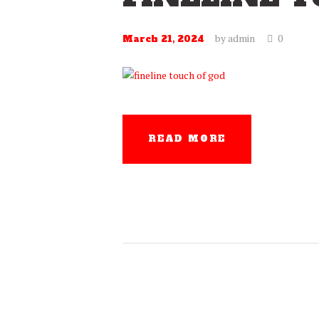
by
admin
0
March 21, 2024
READ MORE