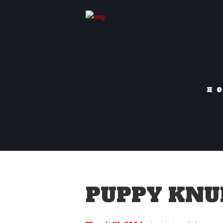
H
PUPPY KNU