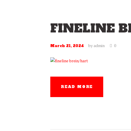
FINELINE 
by
admin
0
March 21, 2024
READ MORE