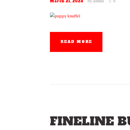
by
admin
0
March 21, 2024
READ MORE
FINELINE 