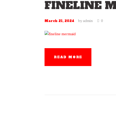
FINELINE 
by
admin
0
March 21, 2024
READ MORE