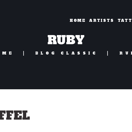
HOME
ARTISTS
TAT
RUBY
OME
BLOG CLASSIC
RU
FFEL