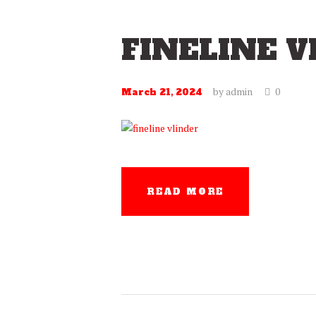
FINELINE V
by
admin
0
March 21, 2024
READ MORE