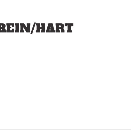
BREIN/HART