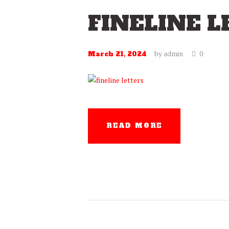
FINELINE 
by
admin
0
March 21, 2024
READ MORE