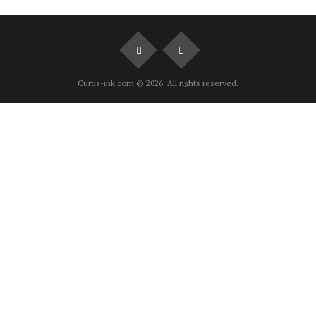
Curtis-ink.com © 2026. All rights reserved.