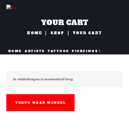
YOUR CART
HOME
SHOP
YOUR CART
HOME
ARTISTS
TATTOOS
PIERCINGS
NAZORG
Je winkelwagen is momenteel leeg.
TERUG NAAR WINKEL