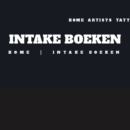
HOME
ARTISTS
TAT
INTAKE BOEKEN
HOME
INTAKE BOEKEN