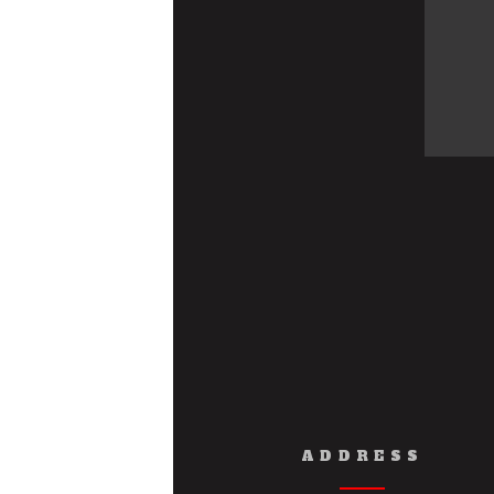
ADDRESS