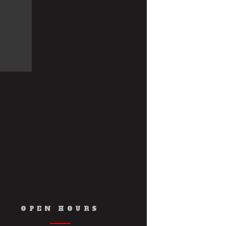
OPEN HOURS