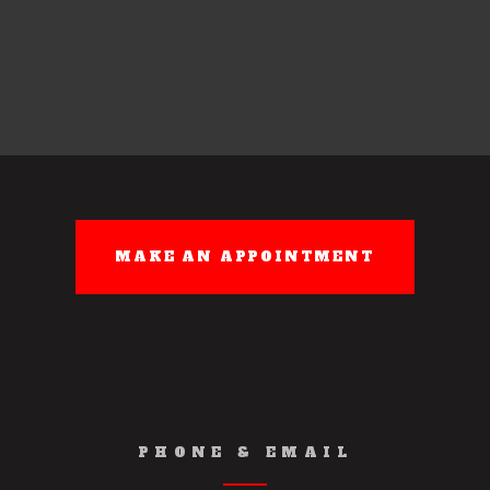
PHONE & EMAIL