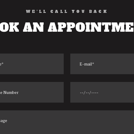
WE’LL CALL YOU BACK
OK AN APPOINTM