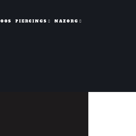
TOOS
PIERCINGS
NAZORG