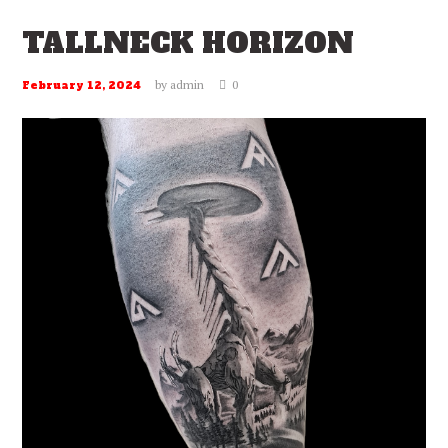
TALLNECK HORIZON
by
admin
0
February 12, 2024