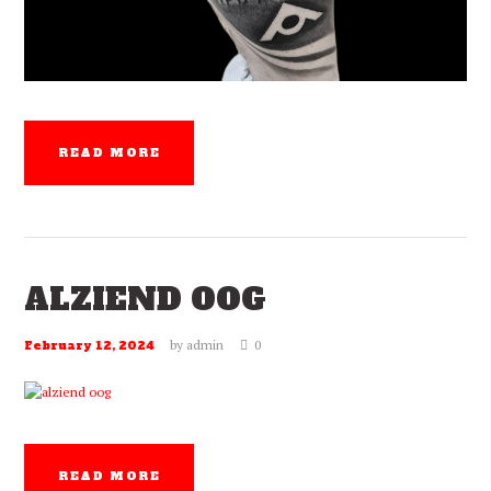
READ MORE
ALZIEND OOG
by
admin
0
February 12, 2024
READ MORE