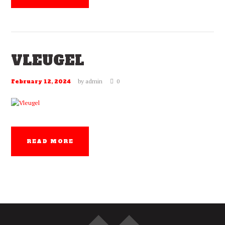
VLEUGEL
by
admin
0
February 12, 2024
READ MORE