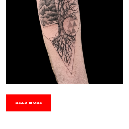
READ MORE