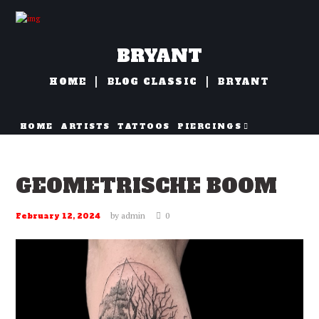
BRYANT
HOME
BLOG CLASSIC
BRYANT
HOME
ARTISTS
TATTOOS
PIERCINGS
NAZORG
GEOMETRISCHE BOOM
by
admin
0
February 12, 2024