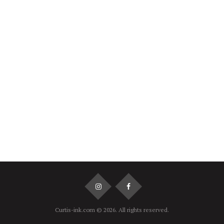
Navel
€60
Dermal
€60
Surface
€70
Curtis-ink.com © 2026. All rights reserved.