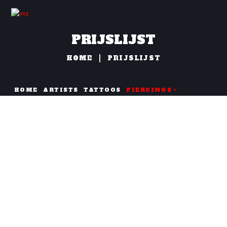
PRIJSLIJST
HOME
PRIJSLIJST
HOME
ARTISTS
TATTOOS
PIERCINGS
NAZORG
Oor Piercings