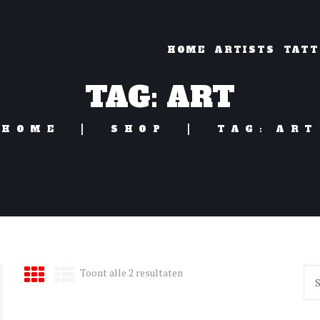
HOME
ARTISTS
TATT
TAG: ART
HOME
SHOP
TAG: ART
Gesorteerd
Toont alle 2 resultaten
op
nieuwste