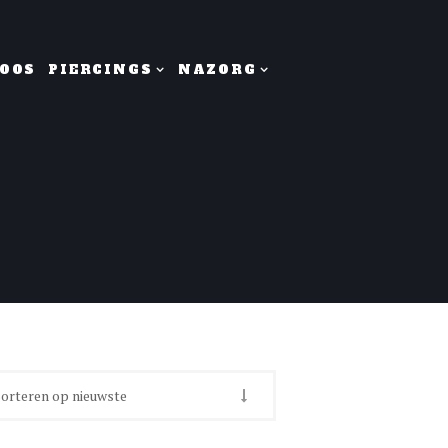
OOS
PIERCINGS
NAZORG