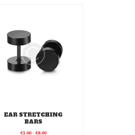
EAR STRETCHING
BARS
Prijsklasse:
€
5.00
-
€
8.00