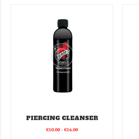
PIERCING CLEANSER
Prijsklasse:
€
10.00
-
€
16.00
€10.00
Dit