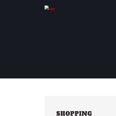
SHOPPING