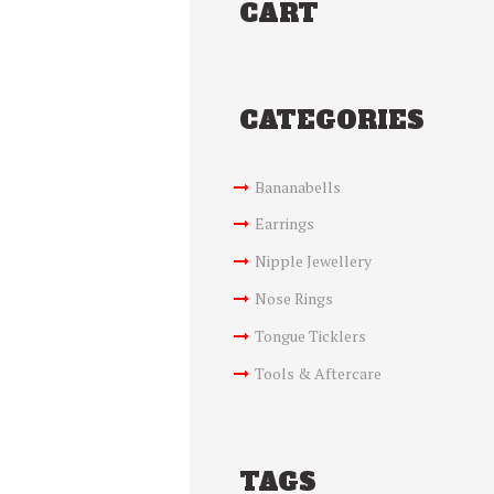
CART
CATEGORIES
Bananabells
Earrings
Nipple Jewellery
Nose Rings
Tongue Ticklers
Tools & Aftercare
TAGS