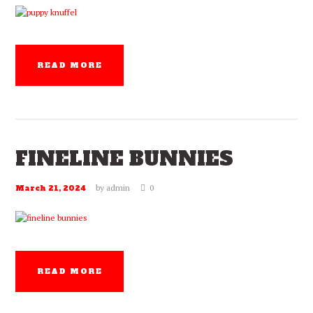
READ MORE
FINELINE BUNNIES
by
admin
0
March 21, 2024
READ MORE