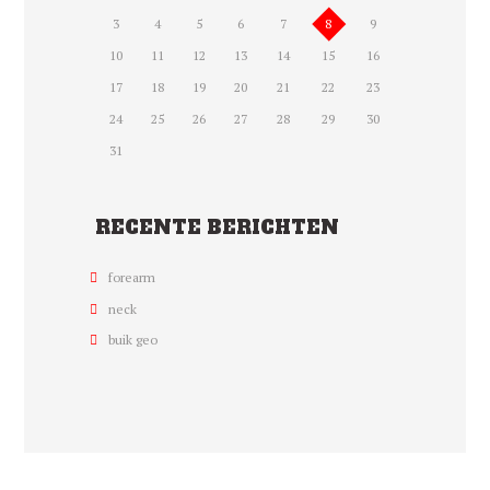
3
4
5
6
7
8
9
10
11
12
13
14
15
16
17
18
19
20
21
22
23
24
25
26
27
28
29
30
31
RECENTE BERICHTEN
forearm
neck
buik geo