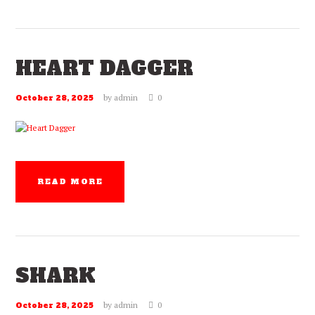
HEART DAGGER
by
admin
0
October 28, 2025
READ MORE
SHARK
by
admin
0
October 28, 2025