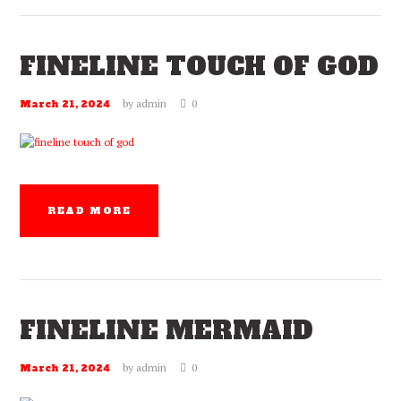
FINELINE TOUCH OF GOD
by
admin
0
March 21, 2024
READ MORE
FINELINE MERMAID
by
admin
0
March 21, 2024