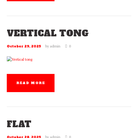
VERTICAL TONG
by
admin
0
October 29, 2025
READ MORE
FLAT
by
admin
0
October 28, 2025