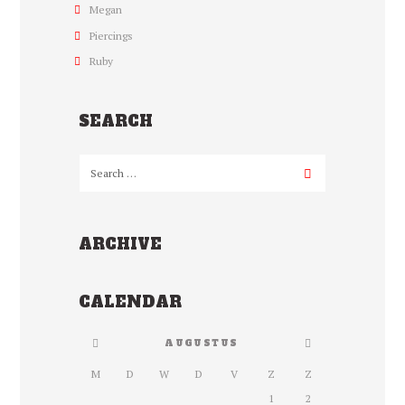
Megan
Piercings
Ruby
SEARCH
ARCHIVE
CALENDAR
AUGUSTUS
M
D
W
D
V
Z
Z
1
2