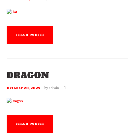
READ MORE
DRAGON
by
admin
0
October 28, 2025
READ MORE