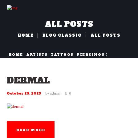
ALL POSTS
HOME
BLOG CLASSIC
ALL POSTS
HOME
ARTISTS
TATTOOS
PIERCINGS
NAZORG
DERMAL
by
admin
0
October 29, 2025
READ MORE