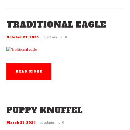
TRADITIONAL EAGLE
by
admin
0
October 27, 2025
READ MORE
PUPPY KNUFFEL
by
admin
0
March 21, 2024