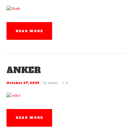
READ MORE
ANKER
by
admin
0
October 27, 2025
READ MORE