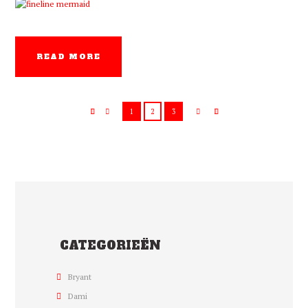
READ MORE
1
2
3
CATEGORIEËN
Bryant
Dami