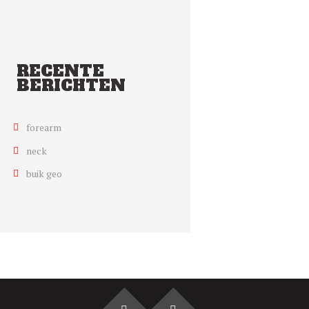
RECENTE
BERICHTEN
forearm
neck
buik geo