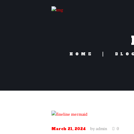
HOME
BLO
by
admin
0
March 21, 2024