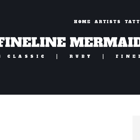
HOME
ARTISTS
TAT
FINELINE MERMAI
G CLASSIC
RUBY
FINE