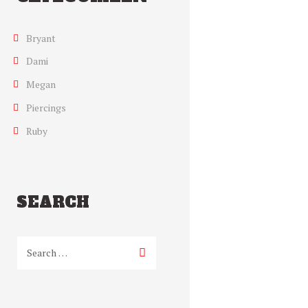
Bryant
Dami
Megan
Piercings
Ruby
SEARCH