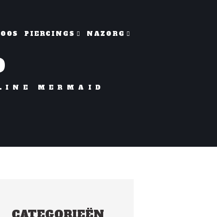
TOOS
PIERCINGS
NAZORG
D
LINE MERMAID
CATEGORIEËN