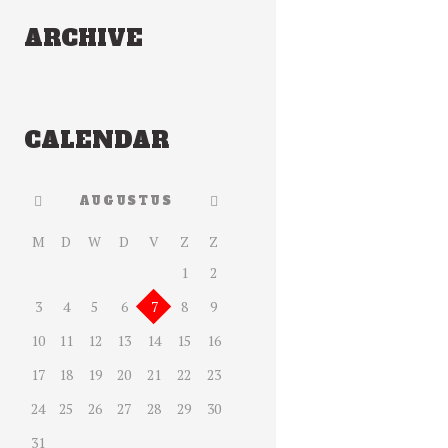
ARCHIVE
CALENDAR
AUGUSTUS
M
D
W
D
V
Z
Z
1
2
3
4
5
6
7
8
9
10
11
12
13
14
15
16
17
18
19
20
21
22
23
24
25
26
27
28
29
30
31